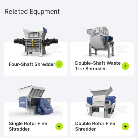
Related Equpment
Double-Shaft Waste
Four-Shaft Shredder
Tire Shredder
Single Rotor Fine
Double Rotor Fine
Shredder
Shredder