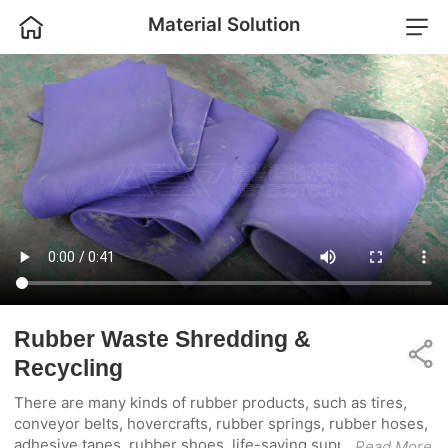
Home
Material Solution
Home
Industrial Shredder
Product
Industrial Crusher
Solution
Complete Plant
Project
Sorting Machine
About Us
Auxiliary Equipment
Contact Us
Rubber Waste Shredding &
Share
Recycling
There are many kinds of rubber products, such as tires,
conveyor belts, hovercrafts, rubber springs, rubber hoses,
adhesive tapes, rubber shoes, life-saving supplies,
...Read More