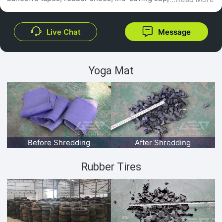
insulating gloves, raincoats, football, etc. All rubber
products that can be put into the feed inlet of waste rubber
shredder can be directly shredded without cutting and
Live Chat
Message
decomposition. The shredding chamber plate of the waste
rubber shredder is thick, firm and durable, and can resist
high torque; The cutters are made of alloyed steel, with
Yoga Mat
long service life; The whole machine is controlled by an
intelligent control system with high automation and
production efficiency, enabling users to economically and
effectively recycle large rubber.
Before Shredding
After Shredding
Rubber Tires