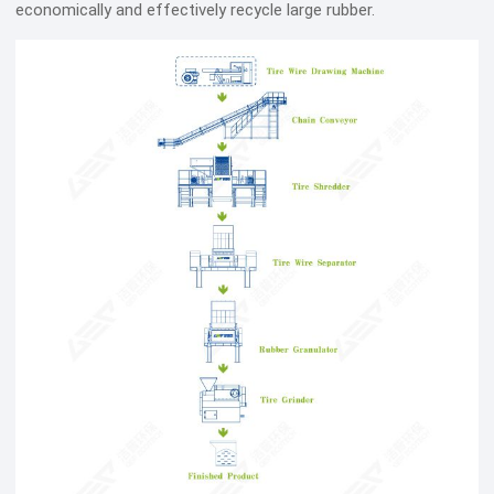
economically and effectively recycle large rubber.