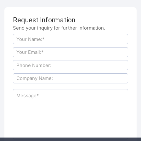
Request Information
Send your inquiry for further information.