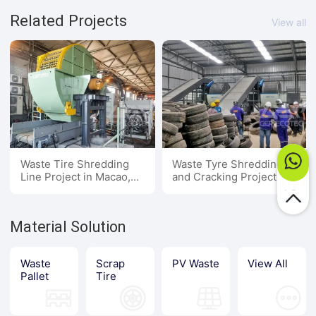
Related Projects
View all
Waste Tire Shredding
Waste Tyre Shredding
Line Project in Macao,
and Cracking Project in
China
Southeast Asia
Material Solution
Waste
Scrap
PV Waste
View All
Pallet
Tire