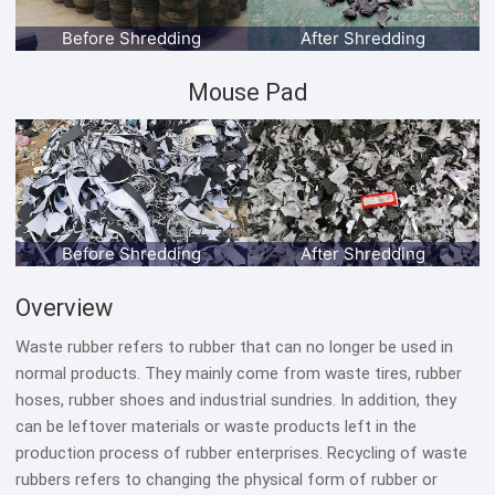
Before Shredding
After Shredding
Mouse Pad
Before Shredding
After Shredding
Overview
Waste rubber refers to rubber that can no longer be used in
normal products. They mainly come from waste tires, rubber
hoses, rubber shoes and industrial sundries. In addition, they
can be leftover materials or waste products left in the
production process of rubber enterprises. Recycling of waste
rubbers refers to changing the physical form of rubber or