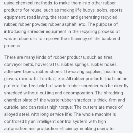
using chemical methods to make them into other rubber
products for reuse, such as making life buoys, soles, sports
equipment, road laying, tire repair, and generating recycled
rubber, rubber powder, rubber asphalt, etc. The purpose of
introducing shredder equipment in the recycling process of
waste rubbers is to improve the efficiency of the back-end
process.
There are many kinds of rubber products, such as tires,
conveyor belts, hovercrafts, rubber springs, rubber hoses,
adhesive tapes, rubber shoes, life-saving supplies, insulating
gloves, raincoats, football, etc. All rubber products that can be
put into the feed inlet of waste rubber shredder can be directly
shredded without cutting and decomposition. The shredding
chamber plate of the waste rubber shredder is thick, firm and
durable, and can resist high torque; The cutters are made of
alloyed steel, with long service life; The whole machine is
controlled by an intelligent control system with high
automation and production efficiency, enabling users to