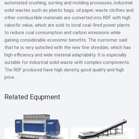
automated crushing, sorting and molding processes, industrial
solid wastes such as plastic bags, oil paper, waste clothes and
other combustible materials are converted into RDF with high
calorific value, which are sold to local coal-fired power plants
to reduce coal consumption and carbon emissions while
gaining considerable economic benefits. The customer said
that he is very satisfied with the new fine shredder, which has
high efficiency and wide material adaptability. It is especially
suitable for industrial solid waste with complex components.
The RDF produced have high density, good quality and high
price.
Related Equpment