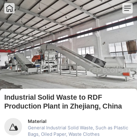
Home
Home
Industrial Shredder
Product
Industrial Crusher
Solution
Complete Plant
Project
Sorting Machine
About Us
Auxiliary Equipment
Contact Us
Industrial Solid Waste to RDF
Production Plant in Zhejiang, China
Material
General Industrial Solid Waste, Such as Plastic
Bags, Oiled Paper, Waste Clothes