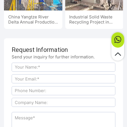
China Yangtze River
Industrial Solid Waste
Delta Annual Production
Recycling Project in
of 100,000 Tons of
Henan, China
Textile Waste to
Alternative Fuel Project
Request Information
Send your inquiry for further information.