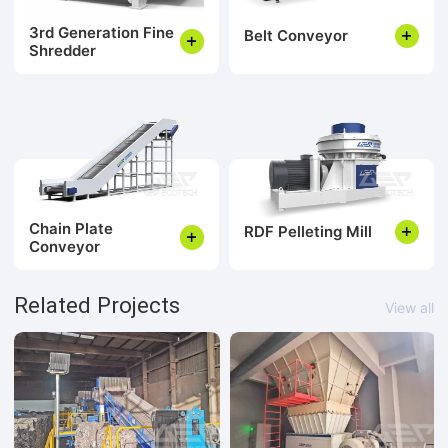
3rd Generation Fine
Belt Conveyor
Shredder
Chain Plate
RDF Pelleting Mill
Conveyor
Related Projects
View all