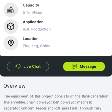
Capacity
5 Ton/Hour
Application
RDF Production
Location
Zhejiang, China
Live Chat
Message
Overview
The equipment of this project consists of the third-generation
fine shredder, chain conveyor, belt conveyor, magnetic
separator, uniform feeder and RDF pellet mill. Through fully